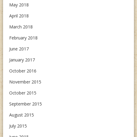
May 2018
April 2018
March 2018
February 2018
June 2017
January 2017
October 2016
November 2015
October 2015
September 2015
August 2015
July 2015
June 2015