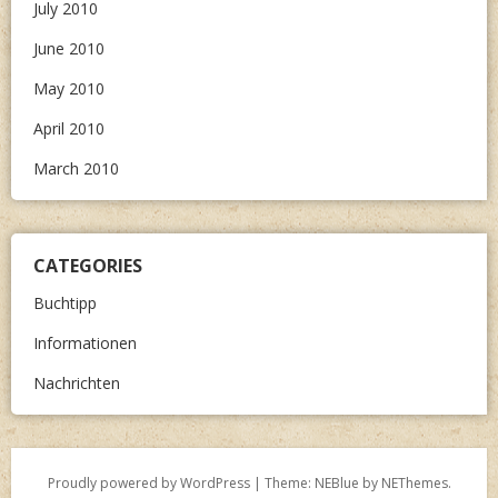
July 2010
June 2010
May 2010
April 2010
March 2010
CATEGORIES
Buchtipp
Informationen
Nachrichten
Proudly powered by WordPress
|
Theme: NEBlue by
NEThemes
.