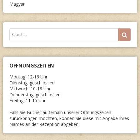
Magyar
Search
SEA
for:
ÖFFNUNGSZEITEN
Montag: 12-16 Uhr
Dienstag: geschlossen
Mittwoch: 10-18 Uhr
Donnerstag: geschlossen
Freitag: 11-15 Uhr
Falls Sie Bücher außerhalb unserer Öffnungszeiten
zurückbringen möchten, können Sie diese mit Angabe Ihres
Names an der Rezeption abgeben.