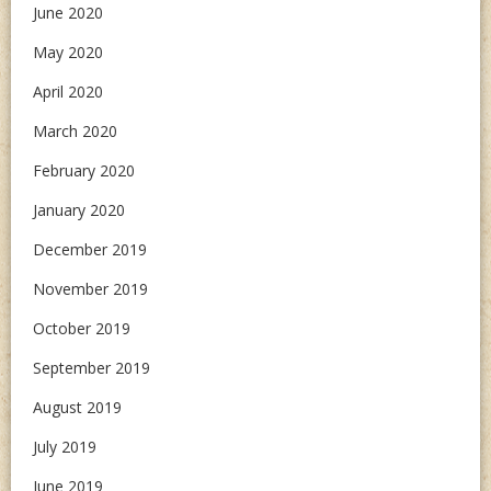
June 2020
May 2020
April 2020
March 2020
February 2020
January 2020
December 2019
November 2019
October 2019
September 2019
August 2019
July 2019
June 2019