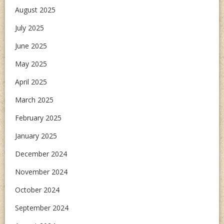
August 2025
July 2025
June 2025
May 2025
April 2025
March 2025
February 2025
January 2025
December 2024
November 2024
October 2024
September 2024