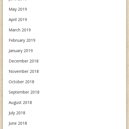
May 2019
April 2019
March 2019
February 2019
January 2019
December 2018
November 2018
October 2018
September 2018
August 2018
July 2018
June 2018