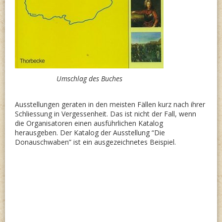
Umschlag des Buches
Ausstellungen geraten in den meisten Fällen kurz nach ihrer
Schliessung in Vergessenheit. Das ist nicht der Fall, wenn
die Organisatoren einen ausführlichen Katalog
herausgeben. Der Katalog der Ausstellung “Die
Donauschwaben” ist ein ausgezeichnetes Beispiel.