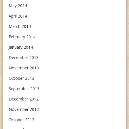
May 2014
April 2014
March 2014
February 2014
January 2014
December 2013
November 2013
October 2013
September 2013
December 2012
November 2012
October 2012