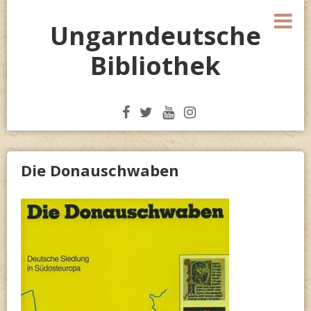
Skip
M
to
Ungarndeutsche
content
Bibliothek
Die Donauschwaben