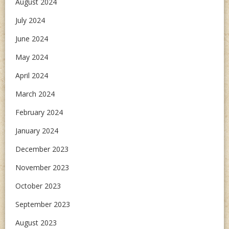
August 2024
July 2024
June 2024
May 2024
April 2024
March 2024
February 2024
January 2024
December 2023
November 2023
October 2023
September 2023
August 2023