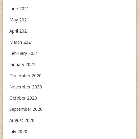
June 2021
May 2021
April 2021
March 2021
February 2021
January 2021
December 2020
November 2020
October 2020
September 2020
August 2020
July 2020