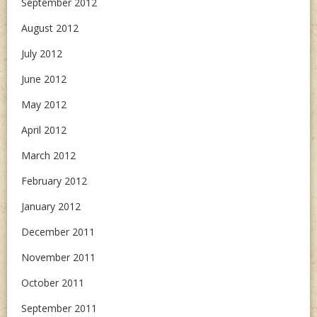
September 2012
August 2012
July 2012
June 2012
May 2012
April 2012
March 2012
February 2012
January 2012
December 2011
November 2011
October 2011
September 2011