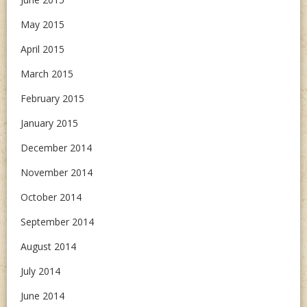
May 2015
April 2015
March 2015
February 2015
January 2015
December 2014
November 2014
October 2014
September 2014
August 2014
July 2014
June 2014