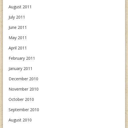
August 2011
July 2011
June 2011
May 2011
April 2011
February 2011
January 2011
December 2010
November 2010
October 2010
September 2010
August 2010