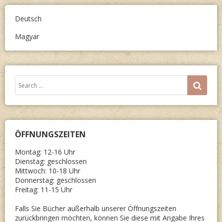
GROSSE 
UCH D
Deutsch
ER V
Magyar
ORNAM
Search
SEA
for:
ÖFFNUNGSZEITEN
Montag: 12-16 Uhr
Dienstag: geschlossen
Mittwoch: 10-18 Uhr
Donnerstag: geschlossen
Freitag: 11-15 Uhr
Falls Sie Bücher außerhalb unserer Öffnungszeiten
zurückbringen möchten, können Sie diese mit Angabe Ihres