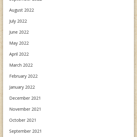
August 2022
July 2022
June 2022
May 2022
April 2022
March 2022
February 2022
January 2022
December 2021
November 2021
October 2021
September 2021