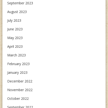
September 2023
August 2023
July 2023
June 2023
May 2023
April 2023
March 2023
February 2023
January 2023
December 2022
November 2022
October 2022
September 2022