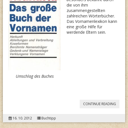
die von ihm
zusammengestellten
zahlreichen Wörterbücher.
Das Vornamenlexikon kann
eine große Hilfe für
werdende Eltern sein.
Umschlag des Buches
“LUTZ
CONTINUE READING
MACKE
16. 10. 2012
Buchtipp
DAS