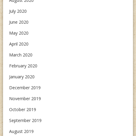
August 2020
July 2020
June 2020
May 2020
April 2020
March 2020
February 2020
January 2020
December 2019
November 2019
October 2019
September 2019
August 2019