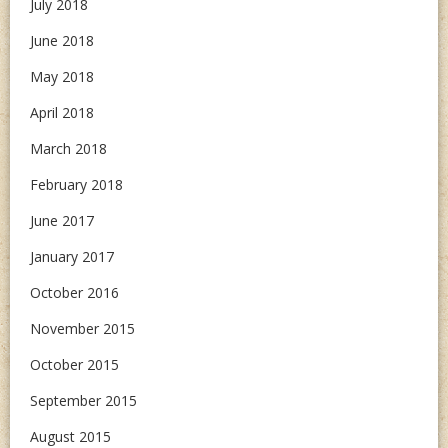
July 2018
June 2018
May 2018
April 2018
March 2018
February 2018
June 2017
January 2017
October 2016
November 2015
October 2015
September 2015
August 2015