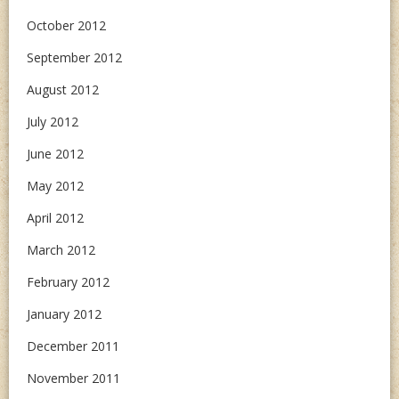
October 2012
September 2012
August 2012
July 2012
June 2012
May 2012
April 2012
March 2012
February 2012
January 2012
December 2011
November 2011