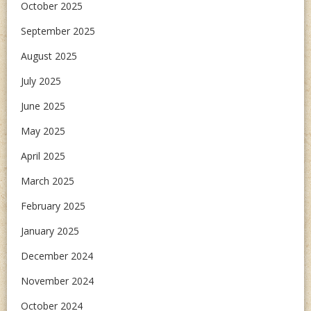
October 2025
September 2025
August 2025
July 2025
June 2025
May 2025
April 2025
March 2025
February 2025
January 2025
December 2024
November 2024
October 2024