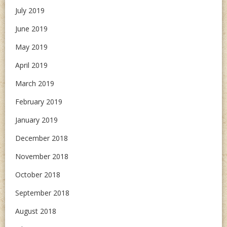
July 2019
June 2019
May 2019
April 2019
March 2019
February 2019
January 2019
December 2018
November 2018
October 2018
September 2018
August 2018