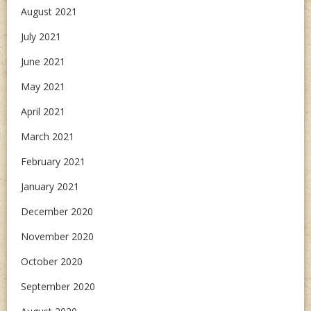
August 2021
July 2021
June 2021
May 2021
April 2021
March 2021
February 2021
January 2021
December 2020
November 2020
October 2020
September 2020