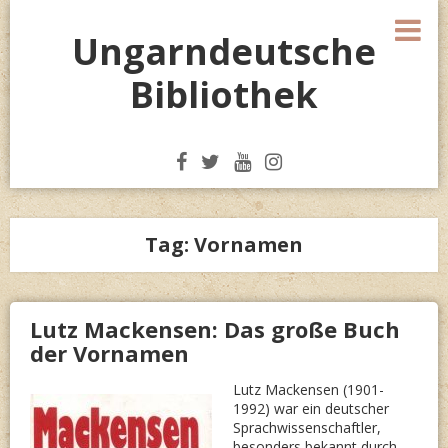
Skip
M
to
Ungarndeutsche
content
Bibliothek
Tag:
Vornamen
Lutz Mackensen: Das große Buch
der Vornamen
Lutz Mackensen (1901-
1992) war ein deutscher
Sprachwissenschaftler,
besonders bekannt durch