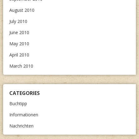
August 2010
July 2010
June 2010
May 2010
April 2010
March 2010
CATEGORIES
Buchtipp
Informationen
Nachrichten