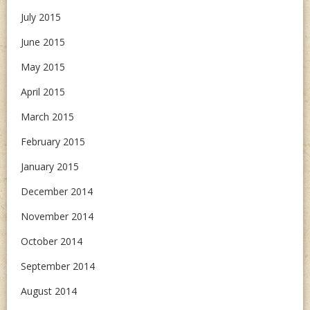
July 2015
June 2015
May 2015
April 2015
March 2015
February 2015
January 2015
December 2014
November 2014
October 2014
September 2014
August 2014