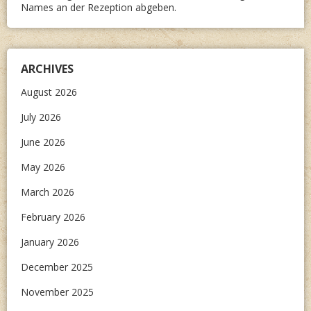
Names an der Rezeption abgeben.
ARCHIVES
August 2026
July 2026
June 2026
May 2026
March 2026
February 2026
January 2026
December 2025
November 2025