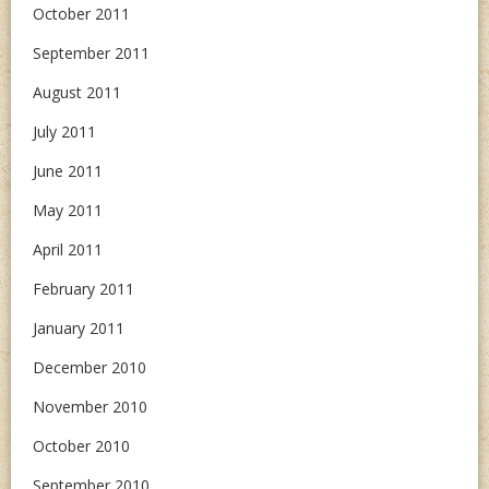
October 2011
September 2011
August 2011
July 2011
June 2011
May 2011
April 2011
February 2011
January 2011
December 2010
November 2010
October 2010
September 2010