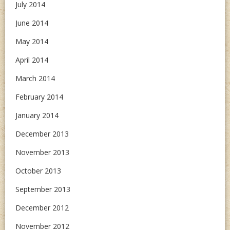
July 2014
June 2014
May 2014
April 2014
March 2014
February 2014
January 2014
December 2013
November 2013
October 2013
September 2013
December 2012
November 2012