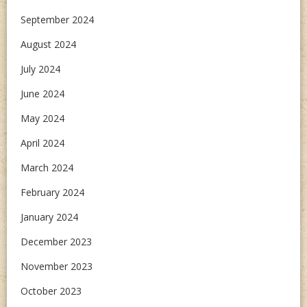
September 2024
August 2024
July 2024
June 2024
May 2024
April 2024
March 2024
February 2024
January 2024
December 2023
November 2023
October 2023