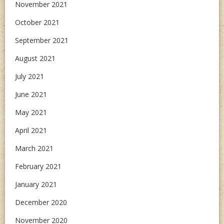
November 2021
October 2021
September 2021
August 2021
July 2021
June 2021
May 2021
April 2021
March 2021
February 2021
January 2021
December 2020
November 2020