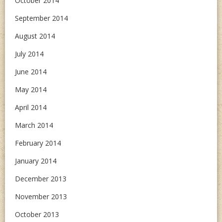
October 2014
September 2014
August 2014
July 2014
June 2014
May 2014
April 2014
March 2014
February 2014
January 2014
December 2013
November 2013
October 2013