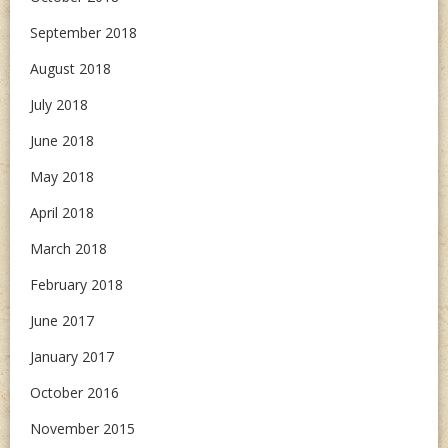
September 2018
August 2018
July 2018
June 2018
May 2018
April 2018
March 2018
February 2018
June 2017
January 2017
October 2016
November 2015