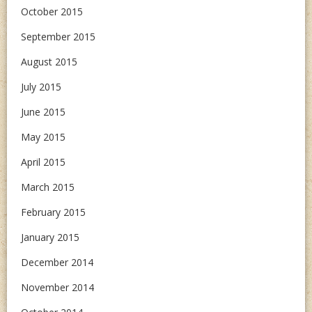
October 2015
September 2015
August 2015
July 2015
June 2015
May 2015
April 2015
March 2015
February 2015
January 2015
December 2014
November 2014