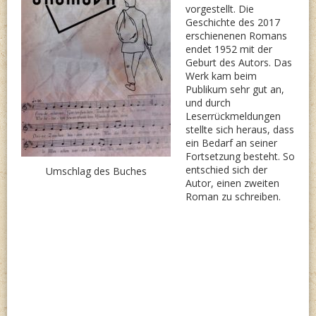
vorgestellt. Die
Geschichte des 2017
erschienenen Romans
endet 1952 mit der
Geburt des Autors. Das
Werk kam beim
Publikum sehr gut an,
und durch
Leserrückmeldungen
stellte sich heraus, dass
ein Bedarf an seiner
Fortsetzung besteht. So
entschied sich der
Umschlag des Buches
Autor, einen zweiten
Roman zu schreiben.