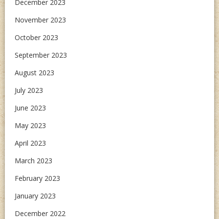
December 2023
November 2023
October 2023
September 2023
August 2023
July 2023
June 2023
May 2023
April 2023
March 2023
February 2023
January 2023
December 2022