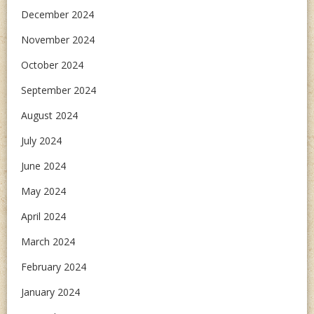
December 2024
November 2024
October 2024
September 2024
August 2024
July 2024
June 2024
May 2024
April 2024
March 2024
February 2024
January 2024