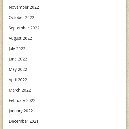
November 2022
October 2022
September 2022
August 2022
July 2022
June 2022
May 2022
April 2022
March 2022
February 2022
January 2022
December 2021