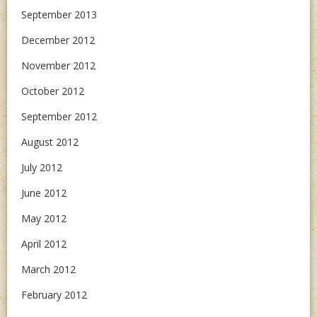
September 2013
December 2012
November 2012
October 2012
September 2012
August 2012
July 2012
June 2012
May 2012
April 2012
March 2012
February 2012