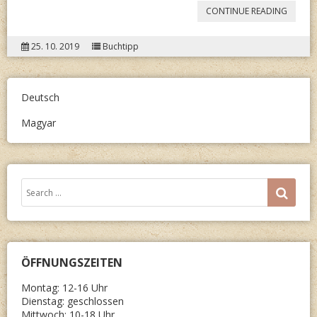
“HART
CONTINUE READING
MIKLÓS
25. 10. 2019
Buchtipp
ÖRÖMÓ
Deutsch
Magyar
Search
SEA
for:
ÖFFNUNGSZEITEN
Montag: 12-16 Uhr
Dienstag: geschlossen
Mittwoch: 10-18 Uhr