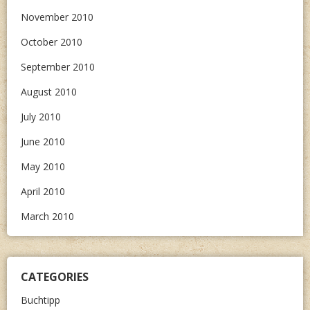
November 2010
October 2010
September 2010
August 2010
July 2010
June 2010
May 2010
April 2010
March 2010
CATEGORIES
Buchtipp