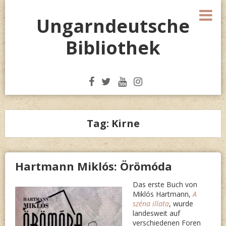
Skip
M
to
Ungarndeutsche
content
Bibliothek
Tag:
Kirne
Hartmann Miklós: Örömóda
Das erste Buch von
Miklós Hartmann,
A
széna illata
, wurde
landesweit auf
verschiedenen Foren