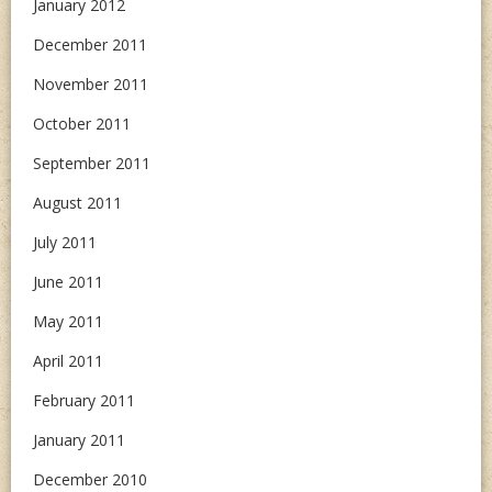
January 2012
December 2011
November 2011
October 2011
September 2011
August 2011
July 2011
June 2011
May 2011
April 2011
February 2011
January 2011
December 2010