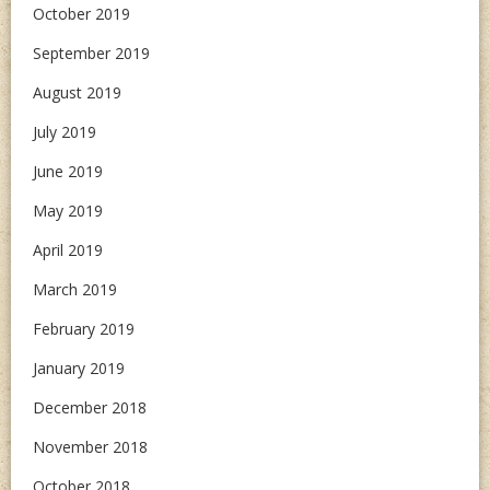
October 2019
September 2019
August 2019
July 2019
June 2019
May 2019
April 2019
March 2019
February 2019
January 2019
December 2018
November 2018
October 2018