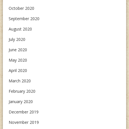
October 2020
September 2020
August 2020
July 2020
June 2020
May 2020
April 2020
March 2020
February 2020
January 2020
December 2019
November 2019