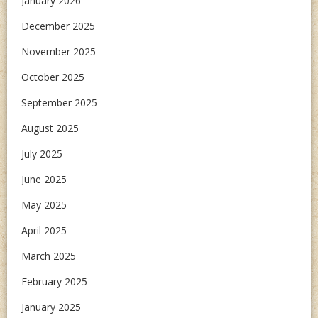
January 2026
December 2025
November 2025
October 2025
September 2025
August 2025
July 2025
June 2025
May 2025
April 2025
March 2025
February 2025
January 2025