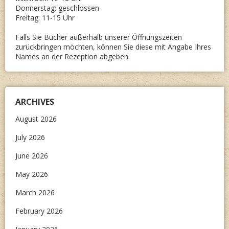
Donnerstag: geschlossen
Freitag: 11-15 Uhr
Falls Sie Bücher außerhalb unserer Öffnungszeiten
zurückbringen möchten, können Sie diese mit Angabe Ihres
Names an der Rezeption abgeben.
ARCHIVES
August 2026
July 2026
June 2026
May 2026
March 2026
February 2026