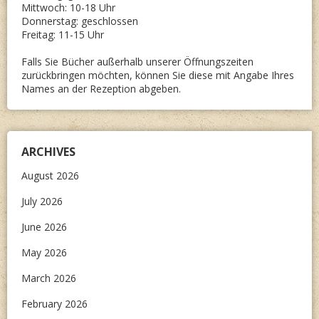
Mittwoch: 10-18 Uhr
Donnerstag: geschlossen
Freitag: 11-15 Uhr
Falls Sie Bücher außerhalb unserer Öffnungszeiten
zurückbringen möchten, können Sie diese mit Angabe Ihres
Names an der Rezeption abgeben.
ARCHIVES
August 2026
July 2026
June 2026
May 2026
March 2026
February 2026