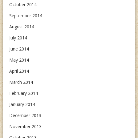
October 2014
September 2014
August 2014
July 2014
June 2014
May 2014
April 2014
March 2014
February 2014
January 2014
December 2013
November 2013
October 2013