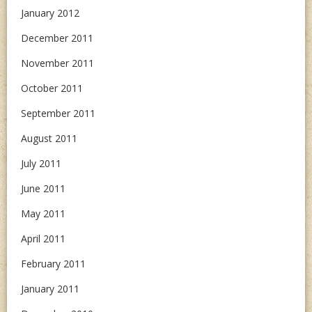
January 2012
December 2011
November 2011
October 2011
September 2011
August 2011
July 2011
June 2011
May 2011
April 2011
February 2011
January 2011