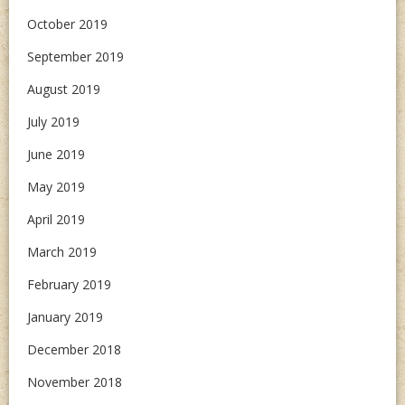
October 2019
September 2019
August 2019
July 2019
June 2019
May 2019
April 2019
March 2019
February 2019
January 2019
December 2018
November 2018