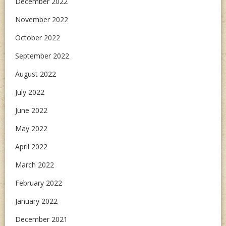
December 2022
November 2022
October 2022
September 2022
August 2022
July 2022
June 2022
May 2022
April 2022
March 2022
February 2022
January 2022
December 2021