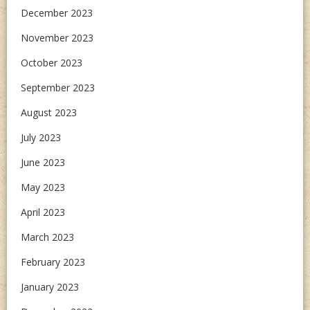
December 2023
November 2023
October 2023
September 2023
August 2023
July 2023
June 2023
May 2023
April 2023
March 2023
February 2023
January 2023