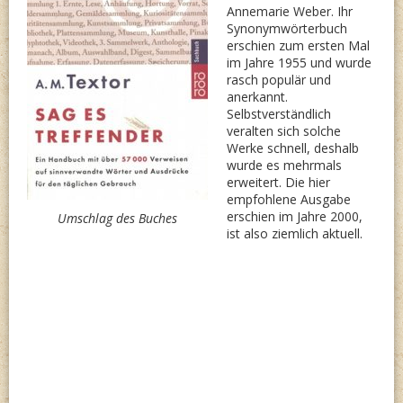
Annemarie Weber. Ihr
Synonymwörterbuch
erschien zum ersten Mal
im Jahre 1955 und wurde
rasch populär und
anerkannt.
Selbstverständlich
veralten sich solche
Werke schnell, deshalb
wurde es mehrmals
erweitert. Die hier
empfohlene Ausgabe
erschien im Jahre 2000,
Umschlag des Buches
ist also ziemlich aktuell.