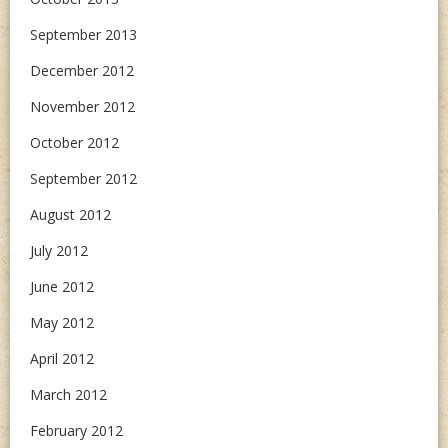
September 2013
December 2012
November 2012
October 2012
September 2012
August 2012
July 2012
June 2012
May 2012
April 2012
March 2012
February 2012