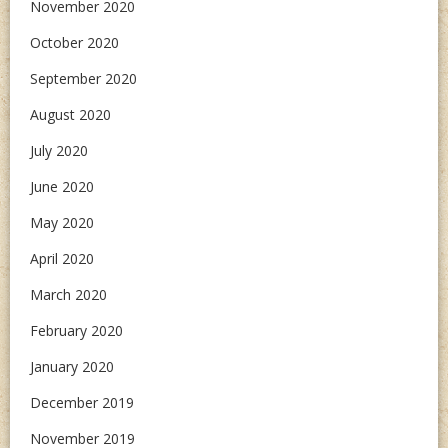
November 2020
October 2020
September 2020
August 2020
July 2020
June 2020
May 2020
April 2020
March 2020
February 2020
January 2020
December 2019
November 2019