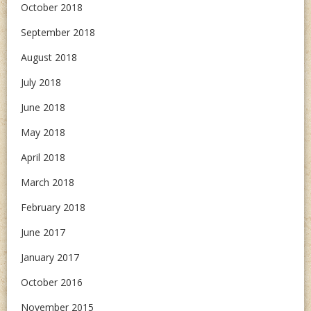
October 2018
September 2018
August 2018
July 2018
June 2018
May 2018
April 2018
March 2018
February 2018
June 2017
January 2017
October 2016
November 2015