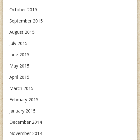
October 2015
September 2015
August 2015
July 2015
June 2015
May 2015
April 2015
March 2015
February 2015
January 2015
December 2014
November 2014