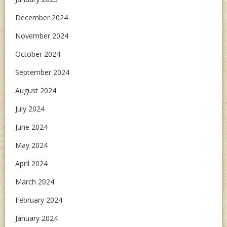
December 2024
November 2024
October 2024
September 2024
August 2024
July 2024
June 2024
May 2024
April 2024
March 2024
February 2024
January 2024