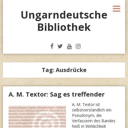
Skip
M
to
Ungarndeutsche
content
Bibliothek
Tag:
Ausdrücke
A. M. Textor: Sag es treffender
A. M. Textor ist
selbstverständlich ein
Pseudonym, die
Verfasserin des Bandes
hieß in Wirklichkeit