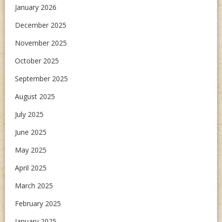
January 2026
December 2025
November 2025
October 2025
September 2025
August 2025
July 2025
June 2025
May 2025
April 2025
March 2025
February 2025
January 2025