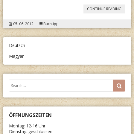
“A.
CONTINUE READING
M.
05. 06. 2012
Buchtipp
TEXTOR
SAG
ES
Deutsch
TREFFE
Magyar
Search
SEA
for:
ÖFFNUNGSZEITEN
Montag: 12-16 Uhr
Dienstag: geschlossen