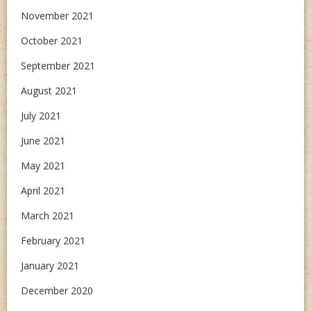
November 2021
October 2021
September 2021
August 2021
July 2021
June 2021
May 2021
April 2021
March 2021
February 2021
January 2021
December 2020