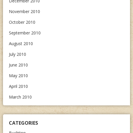
December 2010
November 2010
October 2010
September 2010
August 2010
July 2010
June 2010
May 2010
April 2010
March 2010
CATEGORIES
Buchtipp